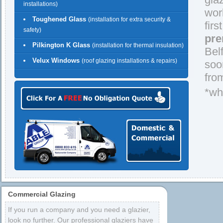
installations)
wor
Toughened Glass
(installation for extra security &
firs
safety)
pre
Pilkington K Glass
(installation for thermal insulation)
Bel
Velux Windows
(roof glazing installations & repairs)
soo
fro
*wh
Commercial Glazing
If you run a company and you need a glazier,
look no further. Our professional glaziers have