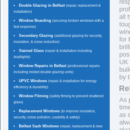
res
Double Glazing in Belfast
(repair, replacement &
pro
installation)
all
Window Boarding
(securing broken windows with a
tou
fast response)
win
Secondary Glazing
(additional glazing for security,
for
insulation, & noise reduction)
bril
Stained Glass
(repair & installation including
pos
leadlights)
UK 
Window Repairs in Belfast
(professional repairs
bui
including misted double glazing units)
by 
UPVC Windows
(repair & installation for energy
Rel
efficiency & durability)
Window Filming
(safety filming to prevent shattered
As 
glass)
tim
Replacement Windows
(to improve insulation,
as 
security, noise pollution, usability & safety)
alw
Belfast Sash Windows
(repair, replacement & new
gla