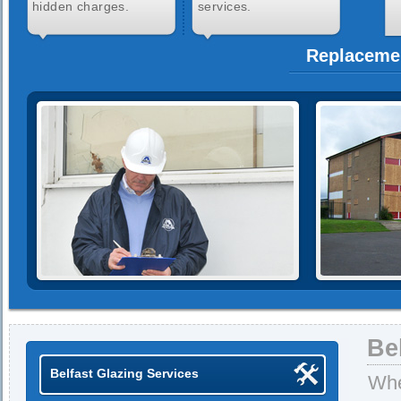
hidden charges.
services.
Replacemen
Be
Belfast Glazing Services
Whe