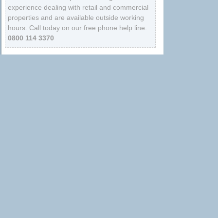
experience dealing with retail and commercial
properties and are available outside working
hours. Call today on our free phone help line:
0800 114 3370