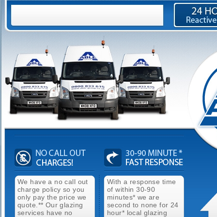
We have a no call out
With a response time
charge policy so you
of within 30-90
only pay the price we
minutes* we are
quote.** Our glazing
second to none for 24
services have no
hour* local glazing