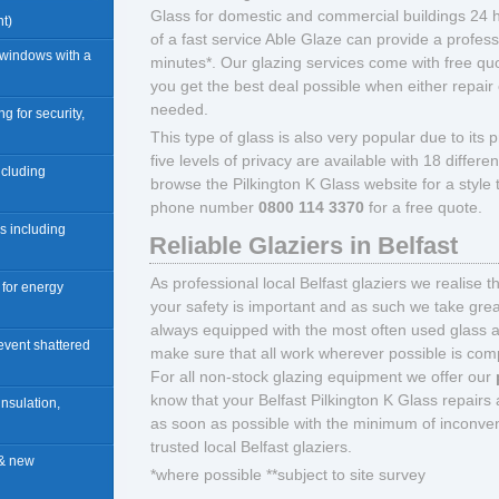
Glass for domestic and commercial buildings 24 
t)
of a fast service Able Glaze can provide a profess
 windows with a
minutes*. Our glazing services come with free quo
you get the best deal possible when either repair 
needed.
ng for security,
This type of glass is also very popular due to its pr
five levels of privacy are available with 18 differ
including
browse the Pilkington K Glass website for a style
phone number
0800 114 3370
for a free quote.
rs including
Reliable Glaziers in Belfast
As professional local Belfast glaziers we realise 
n for energy
your safety is important and as such we take great
always equipped with the most often used glass 
revent shattered
make sure that all work wherever possible is compl
For all non-stock glazing equipment we offer our
know that your Belfast Pilkington K Glass repairs a
insulation,
as soon as possible with the minimum of inconve
trusted local Belfast glaziers.
 & new
*where possible **subject to site survey