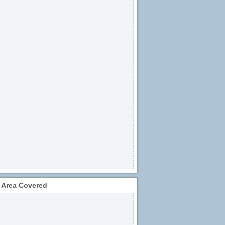
 Area Covered