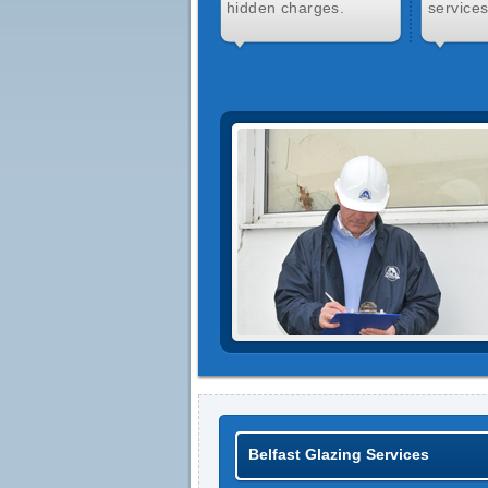
hidden charges.
services
Belfast Glazing Services