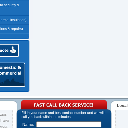
tra security &
thermal insulation)
tions & repairs)
Local
Fill in your name and best contact number and we will
ier,
call you back within ten minutes
s have
Name:
rcial