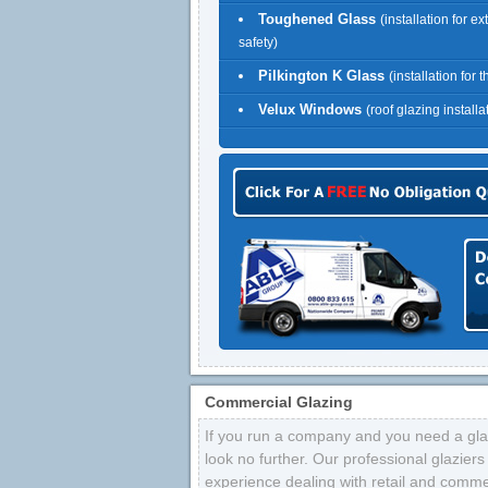
Toughened Glass
(installation for ex
safety)
Pilkington K Glass
(installation for 
Velux Windows
(roof glazing installa
Commercial Glazing
If you run a company and you need a glaz
look no further. Our professional glazier
experience dealing with retail and comme