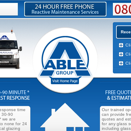
Rece
Cl
Cl
Cl
response time
Our trained op
n 30-90
can provide fr
* we are
quotes and es
to none for 24
for any glass s
cal glazing
including glass