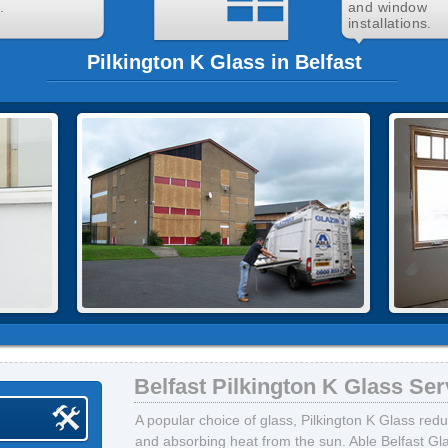
.
and window
installations.
Pilkington K Glass in Belfast
Belfast Pilkington K Glass Ser
A popular choice of glass, Pilkington K Glass red
and absorbing heat from the sun. Able Belfast Gla