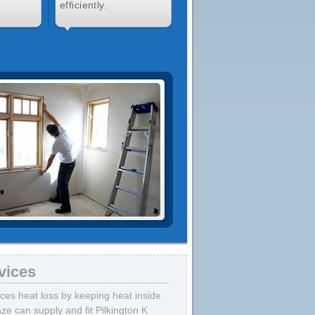
efficiently.
vices
uces heat loss by keeping heat inside
ze can supply and fit Pilkington K