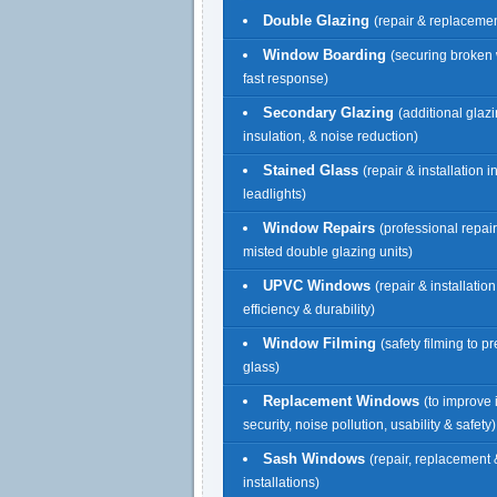
Double Glazing
(repair & replacemen
Window Boarding
(securing broken
fast response)
Secondary Glazing
(additional glazi
insulation, & noise reduction)
Stained Glass
(repair & installation 
leadlights)
Window Repairs
(professional repai
misted double glazing units)
UPVC Windows
(repair & installatio
efficiency & durability)
Window Filming
(safety filming to p
glass)
Replacement Windows
(to improve 
security, noise pollution, usability & safety)
Sash Windows
(repair, replacement
installations)