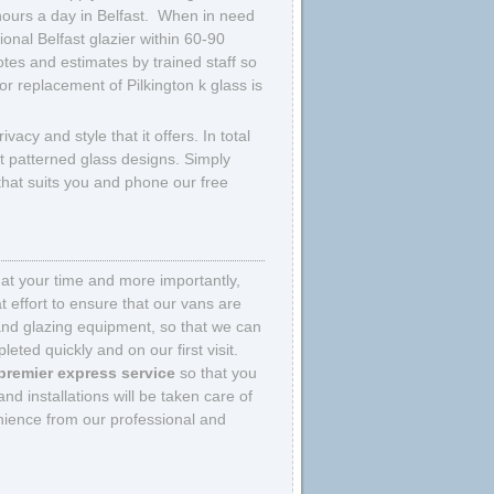
hours a day in Belfast. When in need
ional Belfast glazier within 60-90
tes and estimates by trained staff so
or replacement of Pilkington k glass is
ivacy and style that it offers. In total
ent patterned glass designs. Simply
 that suits you and phone our free
that your time and more importantly,
 effort to ensure that our vans are
and glazing equipment, so that we can
eted quickly and on our first visit.
premier express service
so that you
nd installations will be taken care of
nience from our professional and