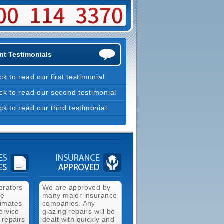
nt Testimonials
ick to read our first testimonial
ick to read our second testimonial
ick to read our third testimonial
erators
We are approved by
ee
many major insurance
timates
companies. Any
ervice
glazing repairs will be
 repairs
dealt with quickly and