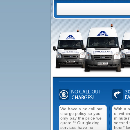
We have a no call out
With a 
charge policy so you
of withi
only pay the price we
minutes
quote.** Our glazing
second 
services have no
hour* lo