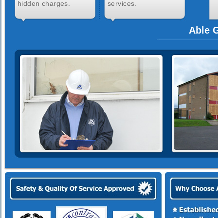
hidden charges.
services.
Able G