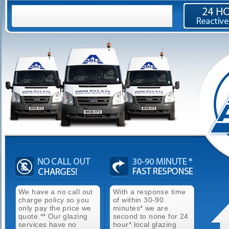
We have a no call out
With a response time
charge policy so you
of within 30-90
only pay the price we
minutes* we are
quote.** Our glazing
second to none for 24
services have no
hour* local glazing