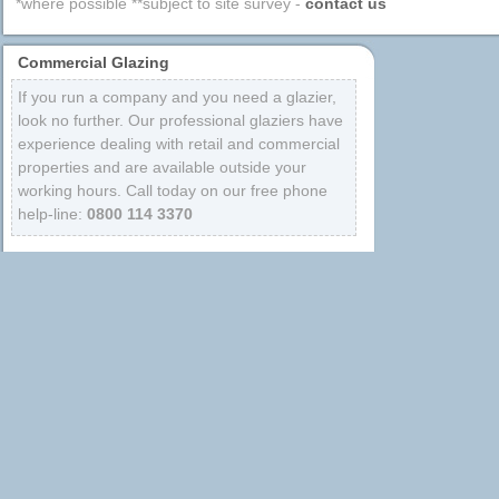
*where possible **subject to site survey -
contact us
Commercial Glazing
If you run a company and you need a glazier,
look no further. Our professional glaziers have
experience dealing with retail and commercial
properties and are available outside your
working hours. Call today on our free phone
help-line:
0800 114 3370