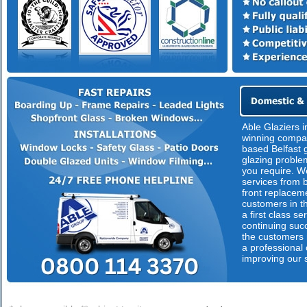
Able Glaziers i
winning compan
based Belfast g
glazing proble
you require. We
services from 
front replacem
customers in th
a first class s
continuing suc
the customers n
a professional
improving our 